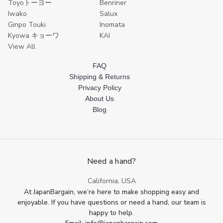
Toyoトーヨー
Benriner
Iwako
Salux
Ginpo Touki
Inomata
Kyowa キョーワ
KAI
View All
FAQ
Shipping & Returns
Privacy Policy
About Us
Blog
Need a hand?
California, USA
At JapanBargain, we’re here to make shopping easy and
enjoyable. If you have questions or need a hand, our team is
happy to help.