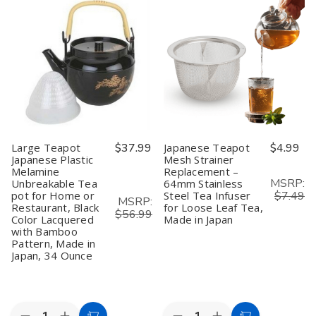
Spoons
Spoons
Sake
Sake
4"
4"
Bottle
Bottle
–
–
–
–
Pack
Pack
Light
Light
of
of
Green
Green
10,
10,
Plum
Plum
Matcha
Matcha
Blossom,
Blossom,
Scoop,
Scoop,
9.5
9.5
Spice
Spice
oz,
oz,
&
&
Made
Made
Condiment
Condiment
in
in
Japan
Japan
(1,
(1,
Large Teapot
$37.99
Japanese Teapot
$4.99
2,
2,
Japanese Plastic
Mesh Strainer
6,
6,
Melamine
Replacement –
or
or
12
12
MSRP:
Unbreakable Tea
64mm Stainless
Pack)
Pack)
pot for Home or
Steel Tea Infuser
$7.49
MSRP:
Restaurant, Black
for Loose Leaf Tea,
$56.99
Color Lacquered
Made in Japan
with Bamboo
Pattern, Made in
Japan, 34 Ounce
Quantity:
Quantity: