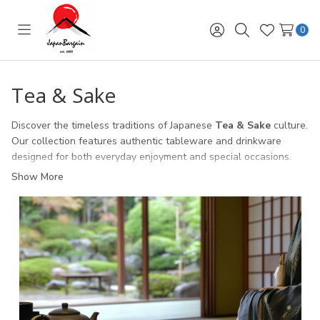
0
Toggle
Sign
Search
Wish
menu
in
Lists
Tea & Sake
Discover the timeless traditions of Japanese
Tea & Sake
culture.
Our collection features authentic tableware and drinkware
designed for both everyday enjoyment and special occasions.
Show More
Tea Sets
– porcelain, cast iron, and glass teapots with
matching cups for an elegant tea experience.
Matcha Bowls & Accessories
– traditional chawan bowls,
bamboo whisks, and scoops for preparing authentic matcha.
Sake Sets
– ceramic and porcelain carafes (tokkuri) with cups
(ochoko) for serving warm or chilled sake.
Perfect as
gifts for tea lovers and sake enthusiasts
, or as an