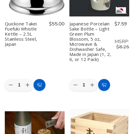
&
&
Hot
Hot
Sake,
Sake,
Microwave
Microwave
Safe,
Safe,
Quickone Takei
$55.00
Japanese Porcelain
$7.59
Black
Black
Fuefuki Whistle
Sake Bottle – Light
Kettle – 2.5L
Green Plum
Stainless Steel,
Blossom, 5 oz,
MSRP:
Japan
Microwave &
$8.25
Dishwasher Safe,
Made in Japan (1, 2,
6, or 12 Pack)
Quantity:
Quantity:
Decrease
Increase
Decrease
Increase
Add
Add
Quantity
Quantity
Quantity
Quantity
to
to
of
of
of
of
Quickone
Quickone
Japanese
Japanese
Cart
Cart
Takei
Takei
Porcelain
Porcelain
Fuefuki
Fuefuki
Sake
Sake
Whistle
Whistle
Bottle
Bottle
Kettle
Kettle
–
–
–
–
Light
Light
2.5L
2.5L
Green
Green