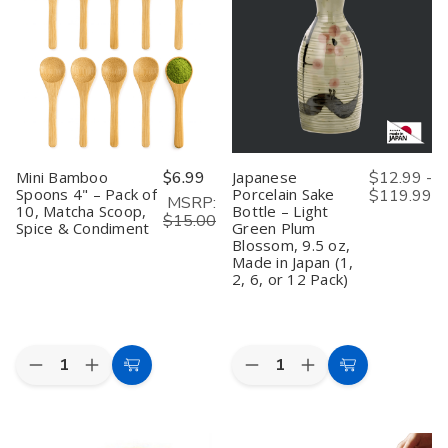
Japanese
Japanese
Japanese
Japanese
Saki
Saki
Hinoki
Hinoki
Cup
Cup
Wood
Wood
Box
Box
Cypress
Cypress
Hinoki
Hinoki
Saki
Saki
Wood
Wood
Cup
Cup
Japanese
Japanese
Box
Box
Cypress
Cypress
Made
Made
Sake
Sake
in
in
Masu
Masu
Japan,
Japan,
Made
Made
Kotobuki,
Kotobuki,
Mini Bamboo
$6.99
Japanese
$12.99 -
in
in
4
4
Spoons 4" – Pack of
Porcelain Sake
$119.99
Japan,
Japan,
ounce,
ounce,
MSRP:
10, Matcha Scoop,
Bottle – Light
Fuku,
Fuku,
Set
Set
$15.00
4
4
of
of
Spice & Condiment
Green Plum
ounce,
ounce,
4
4
Blossom, 9.5 oz,
Set
Set
Made in Japan (1,
of
of
2, 6, or 12 Pack)
4
4
Quantity:
Quantity:
Decrease
Increase
Decrease
Increase
Add
Choose
Quantity
Quantity
Quantity
Quantity
to
Options
of
of
of
of
Mini
Mini
Japanese
Japanese
Cart
Bamboo
Bamboo
Porcelain
Porcelain