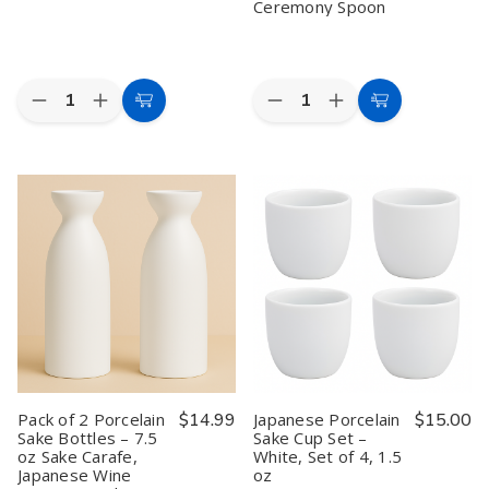
Ceremony Spoon
Quantity:
Quantity:
Decrease
Increase
Decrease
Increase
Add
Add
Quantity
Quantity
Quantity
Quantity
to
to
of
of
of
of
Japanese
Japanese
Japanese
Japanese
Cart
Cart
Bamboo
Bamboo
Bamboo
Bamboo
Matcha
Matcha
Matcha
Matcha
Whisk
Whisk
Scoop
Scoop
Chasen
Chasen
Chashaku
Chashaku
–
–
–
–
100
100
Traditional
Traditional
Prong
Prong
Handmade
Handmade
Handmade
Handmade
Tea
Tea
Ceremony
Ceremony
Spoon
Spoon
Pack of 2 Porcelain
$14.99
Japanese Porcelain
$15.00
Sake Bottles – 7.5
Sake Cup Set –
oz Sake Carafe,
White, Set of 4, 1.5
Japanese Wine
oz