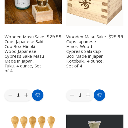
Stainless
Stainless
Plum
Plum
Steel,
Steel,
Blossom,
Blossom,
Japan
Japan
5
5
oz,
oz,
Microwave
Microwave
&
&
Dishwasher
Dishwasher
Safe,
Safe,
Wooden Masu Sake
$29.99
Wooden Masu Sake
$29.99
Made
Made
Cups Japanese Saki
Cups Japanese
in
in
Cup Box Hinoki
Hinoki Wood
Japan
Japan
(1,
(1,
Wood Japanese
Cypress Saki Cup
2,
2,
Cypress Sake Masu
Box Made in Japan,
6,
6,
Made in Japan,
Kotobuki, 4 ounce,
or
or
Fuku, 4 ounce, Set
Set of 4
12
12
of 4
Pack)
Pack)
Quantity:
Quantity:
Decrease
Increase
Decrease
Increase
Add
Add
Quantity
Quantity
Quantity
Quantity
to
to
of
of
of
of
Wooden
Wooden
Wooden
Wooden
Cart
Cart
Masu
Masu
Masu
Masu
Sake
Sake
Sake
Sake
Cups
Cups
Cups
Cups