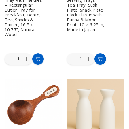
2)
2)
– Rectangular
Tea Tray, Sushi
Butler Tray for
Plate, Snack Plate,
Breakfast, Bento,
Black Plastic with
Tea, Snacks &
Bunny & Moon
Dinner, 16.5 x
Print, 10 × 6.25 in,
10.75", Natural
Made in Japan
Wood
Quantity:
Quantity:
Decrease
Increase
Decrease
Increase
Add
Add
Quantity
Quantity
Quantity
Quantity
to
to
of
of
of
of
Wooden
Wooden
Set
Set
Cart
Cart
Serving
Serving
of
of
Tray
Tray
2
2
with
with
Japanese
Japanese
Handles
Handles
Serving
Serving
–
–
Trays
Trays
Rectangular
Rectangular
–
–
Butler
Butler
Tea
Tea
Tray
Tray
Tray,
Tray,
for
for
Sushi
Sushi
Breakfast,
Breakfast,
Plate,
Plate,
Bento,
Bento,
Snack
Snack