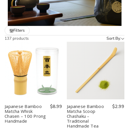
elegant addition to your own kitchen. Many items come
beautifully packaged and are
ready to gift
, making them ideal
for holidays, housewarmings, and cultural celebrations.
Bring the artistry of Japan into your home with our curated
Filters
selection of Tea & Sake essentials.
137 products
Sort By:
Japanese Bamboo
$8.99
Japanese Bamboo
$2.99
Matcha Whisk
Matcha Scoop
Chasen – 100 Prong
Chashaku –
Handmade
Traditional
Handmade Tea