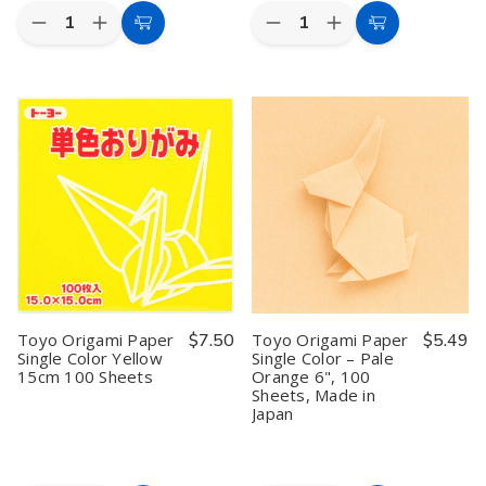
Quantity:
Quantity:
Decrease
Increase
Decrease
Increase
Add
Add
Quantity
Quantity
Quantity
Quantity
to
to
of
of
of
of
Toyo
Toyo
Toyo
Toyo
Cart
Cart
Origami
Origami
Origami
Origami
Paper
Paper
Paper
Paper
Single
Single
Single
Single
Color
Color
Color
Color
Silver
Silver
Sky
Sky
15cm
15cm
Blue
Blue
100
100
15cm
15cm
Sheets
Sheets
100
100
Sheets
Sheets
#64137
#64137
Toyo Origami Paper
$7.50
Toyo Origami Paper
$5.49
Single Color Yellow
Single Color – Pale
15cm 100 Sheets
Orange 6", 100
Sheets, Made in
Japan