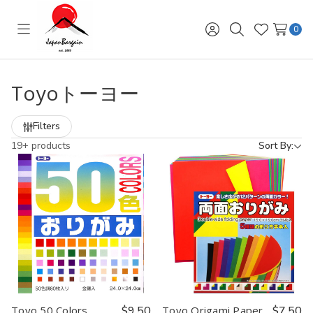
0
Toggle
Sign
Search
Wish
menu
in
Lists
Toyoトーヨー
Filters
19+ products
Sort By:
Toyo 50 Colors
$9.50
Toyo Origami Paper
$7.50