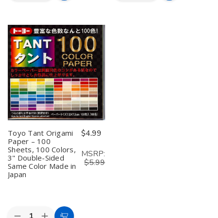
Quantity
Quantity
Quantity
Quantity
to
to
of
of
of
of
Toyo
Toyo
Toyo
Toyo
Cart
Cart
Origami
Origami
Origami
Origami
Tanto
Tanto
Tanto
Tanto
Color
Color
Color
Color
Paper
Paper
Paper
Paper
13.8
13.8
13.8
13.8
inches
inches
inches
inches
Square
Square
Square,
Square,
Yellow
Yellow
Blue
Blue
Pack
Pack
Pack
Pack
of
of
of
of
12
12
12
12
Toyo Tant Origami
$4.99
Paper – 100
Sheets, 100 Colors,
MSRP:
3" Double-Sided
$5.99
Same Color Made in
Japan
Quantity: