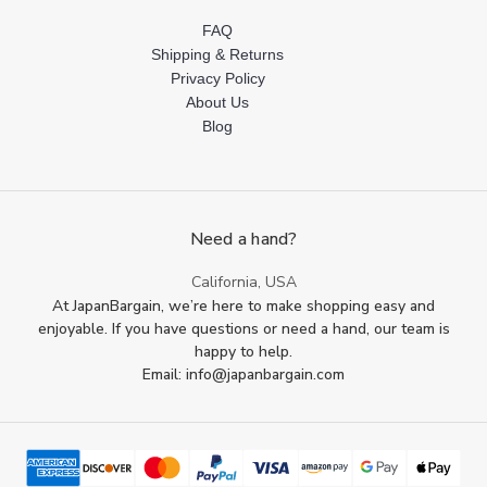
FAQ
Shipping & Returns
Privacy Policy
About Us
Blog
Need a hand?
California, USA
At JapanBargain, we’re here to make shopping easy and
enjoyable. If you have questions or need a hand, our team is
happy to help.
Email: info@japanbargain.com