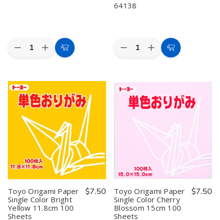
64138
Quantity:
Quantity:
Decrease
Increase
Decrease
Increase
Add
Add
Quantity
Quantity
Quantity
Quantity
to
to
of
of
of
of
Toyo
Toyo
Toyo
Toyo
Cart
Cart
Origami
Origami
Origami
Origami
Paper
Paper
Paper
Paper
Single
Single
Single
Single
Color
Color
Color
Color
Gold
Gold
Blue
Blue
15cm
15cm
15cm
15cm
100
100
100
100
Sheets
Sheets
Sheets
Sheets
#
#
64138
64138
Toyo Origami Paper
$7.50
Toyo Origami Paper
$7.50
Single Color Bright
Single Color Cherry
Yellow 11.8cm 100
Blossom 15cm 100
Sheets
Sheets