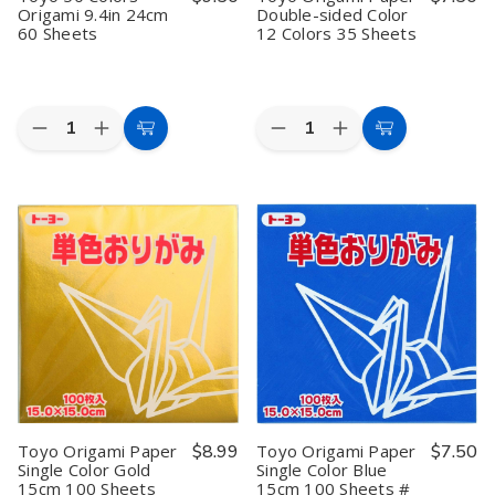
Origami 9.4in 24cm
Double-sided Color
60 Sheets
12 Colors 35 Sheets
Quantity:
Quantity:
Decrease
Increase
Decrease
Increase
Add
Add
Quantity
Quantity
Quantity
Quantity
to
to
of
of
of
of
Toyo
Toyo
Toyo
Toyo
Cart
Cart
50
50
Origami
Origami
Colors
Colors
Paper
Paper
Origami
Origami
Double-
Double-
9.4in
9.4in
sided
sided
24cm
24cm
Color
Color
60
60
12
12
Sheets
Sheets
Colors
Colors
35
35
Sheets
Sheets
Toyo Origami Paper
$8.99
Toyo Origami Paper
$7.50
Single Color Gold
Single Color Blue
15cm 100 Sheets
15cm 100 Sheets #