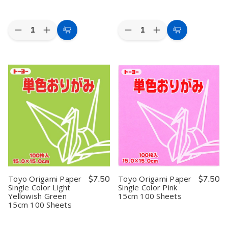
Quantity:
Quantity:
Decrease
Increase
Decrease
Increase
Add
Add
Quantity
Quantity
Quantity
Quantity
to
to
of
of
of
of
Toyo
Toyo
Toyo
Toyo
Cart
Cart
Origami
Origami
Origami
Origami
Paper
Paper
Paper
Paper
Single
Single
Single
Single
Color
Color
Color
Color
Light
Light
Light
Light
Pink
Pink
Yellowish
Yellowish
15cm
15cm
Green
Green
100
100
11.8cm
11.8cm
Sheets
Sheets
100
100
Sheets
Sheets
Toyo Origami Paper
$7.50
Toyo Origami Paper
$7.50
Single Color Light
Single Color Pink
Yellowish Green
15cm 100 Sheets
15cm 100 Sheets