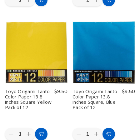
Decrease
Increase
Decrease
Increase
Add
Add
Quantity
Quantity
Quantity
Quantity
to
to
of
of
of
of
Toyo
Toyo
Toyo
Toyo
Cart
Cart
Origami
Origami
Origami
Origami
Paper
Paper
Tanto
Tanto
Single
Single
Color
Color
Color
Color
Paper
Paper
–
–
13.8
13.8
Red
Red
inches
inches
6",
6",
Square
Square
100
100
Red
Red
Sheets,
Sheets,
Pack
Pack
Made
Made
of
of
in
in
12
12
Japan
Japan
Toyo Origami Tanto
$9.50
Toyo Origami Tanto
$9.50
Color Paper 13.8
Color Paper 13.8
inches Square Yellow
inches Square, Blue
Pack of 12
Pack of 12
Quantity:
Quantity:
Decrease
Increase
Decrease
Increase
Add
Add