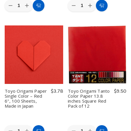
Quantity:
Quantity:
Decrease
Increase
Decrease
Increase
Add
Add
Quantity
Quantity
Quantity
Quantity
to
to
of
of
of
of
Toyo
Toyo
Toyo
Toyo
Cart
Cart
Origami
Origami
Origami
Origami
Paper
Paper
Paper
Paper
Single
Single
Single
Single
Color
Color
Color
Color
Yellow
Yellow
–
–
15cm
15cm
Pale
Pale
100
100
Orange
Orange
Sheets
Sheets
6",
6",
100
100
Sheets,
Sheets,
Made
Made
in
in
Japan
Japan
Toyo Origami Paper
$3.78
Toyo Origami Tanto
$9.50
Single Color – Red
Color Paper 13.8
6", 100 Sheets,
inches Square Red
Made in Japan
Pack of 12
Quantity:
Quantity: