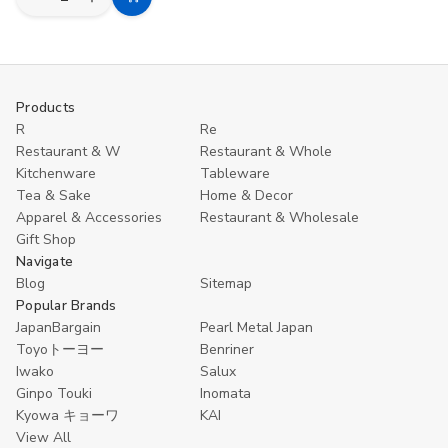
Decrease
Increase
Add
Quantity
Quantity
to
of
of
Toyo
Toyo
Cart
Tant
Tant
Origami
Origami
Paper
Paper
Products
–
–
R
Re
100
100
Sheets,
Sheets,
Restaurant & W
Restaurant & Whole
100
100
Kitchenware
Tableware
Colors,
Colors,
3"
3"
Tea & Sake
Home & Decor
Double-
Double-
Apparel & Accessories
Restaurant & Wholesale
Sided
Sided
Gift Shop
Same
Same
Color
Color
Navigate
Made
Made
Blog
Sitemap
in
in
Popular Brands
Japan
Japan
JapanBargain
Pearl Metal Japan
Toyoトーヨー
Benriner
Iwako
Salux
Ginpo Touki
Inomata
Kyowa キョーワ
KAI
View All