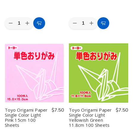
Quantity:
Quantity:
Decrease
Increase
Decrease
Increase
Add
Add
Quantity
Quantity
Quantity
Quantity
to
to
of
of
of
of
Toyo
Toyo
Toyo
Toyo
Cart
Cart
Origami
Origami
Origami
Origami
Paper
Paper
Paper
Paper
Single
Single
Single
Single
Color
Color
Color
Color
Bright
Bright
Cherry
Cherry
Yellow
Yellow
Blossom
Blossom
11.8cm
11.8cm
15cm
15cm
100
100
100
100
Sheets
Sheets
Sheets
Sheets
Toyo Origami Paper
$7.50
Toyo Origami Paper
$7.50
Single Color Light
Single Color Light
Pink 15cm 100
Yellowish Green
Sheets
11.8cm 100 Sheets