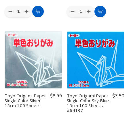
Quantity:
Quantity:
Decrease
Increase
Decrease
Increase
Add
Add
Quantity
Quantity
Quantity
Quantity
to
to
of
of
of
of
Toyo
Toyo
Toyo
Toyo
Cart
Cart
Origami
Origami
Origami
Origami
Paper
Paper
Paper
Paper
Single
Single
Single
Single
Color
Color
Color
Color
Light
Light
Pink
Pink
Yellowish
Yellowish
15cm
15cm
Green
Green
100
100
15cm
15cm
Sheets
Sheets
100
100
Sheets
Sheets
Toyo Origami Paper
$8.99
Toyo Origami Paper
$7.50
Single Color Silver
Single Color Sky Blue
15cm 100 Sheets
15cm 100 Sheets
#64137