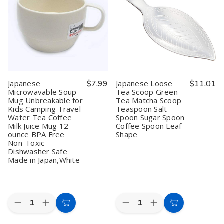
Set
Set
–
–
of
of
4oz
4oz
4
4
(120ml)
(120ml)
Plastic
Plastic
Zen
Zen
Lacquer
Lacquer
Style
Style
Boxes,
Boxes,
Handcrafted
Handcrafted
Black
Black
Natural
Natural
with
with
Wood
Wood
Gold
Gold
Tea
Tea
Rim,
Rim,
Cups
Cups
Japanese
$7.99
Japanese Loose
$11.01
Made
Made
Microwavable Soup
Tea Scoop Green
in
in
Mug Unbreakable for
Tea Matcha Scoop
Japan
Japan
Kids Camping Travel
Teaspoon Salt
Water Tea Coffee
Spoon Sugar Spoon
Milk Juice Mug 12
Coffee Spoon Leaf
ounce BPA Free
Shape
Non-Toxic
Dishwasher Safe
Made in Japan,White
Quantity:
Quantity:
Decrease
Increase
Decrease
Increase
Add
Add
Quantity
Quantity
Quantity
Quantity
to
to
of
of
of
of