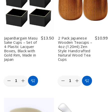
Mesh
Mesh
Teapot
Teapot
Tea
Tea
Handle
Handle
Strainers
Strainers
Replacement,
Replacement,
with
with
5-
5-
Handle
Handle
3/8
3/8
–
–
inches
inches
3in
3in
Sifters
Sifters
JapanBargain Masu
$13.50
2 Pack Japanese
$10.99
Sake Cups – Set of
Wooden Teacups –
4 Plastic Lacquer
4oz (120ml) Zen
Boxes, Black with
Style Handcrafted
Gold Rim, Made in
Natural Wood Tea
Japan
Cups
Quantity:
Quantity:
Decrease
Increase
Decrease
Increase
Add
Add
Quantity
Quantity
Quantity
Quantity
to
to
of
of
of
of
JapanBargain
JapanBargain
2
2
Cart
Cart
Masu
Masu
Pack
Pack
Sake
Sake
Japanese
Japanese
Cups
Cups
Wooden
Wooden
–
–
Teacups
Teacups