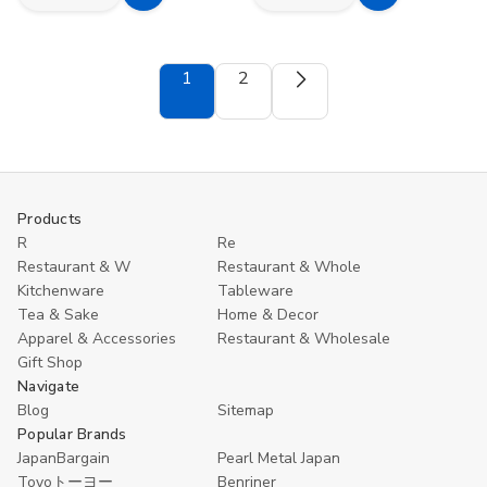
Add
Add
Quantity
Quantity
Quantity
Quantity
to
to
of
of
of
of
Set
Set
Japanese
Japanese
Cart
Cart
of
of
Plastic
Plastic
1
2
4
4
Oval
Oval
Reusable
Reusable
Sushi
Sushi
Bamboo
Bamboo
Plate
Plate
Spoons
Spoons
–
–
and
and
Lacquer
Lacquer
Forks
Forks
Style,
Style,
for
for
Made
Made
Appetizer
Appetizer
in
in
Products
Fruit
Fruit
Japan
Japan
Dessert
Dessert
R
Re
Ice
Ice
Restaurant & W
Restaurant & Whole
Cream
Cream
Kitchenware
Tableware
Yogurt
Yogurt
Spice
Spice
Tea & Sake
Home & Decor
Salt
Salt
Apparel & Accessories
Restaurant & Wholesale
Sugar
Sugar
Green
Green
Gift Shop
Tea
Tea
Navigate
Matcha
Matcha
Blog
Sitemap
Scoops
Scoops
Popular Brands
JapanBargain
Pearl Metal Japan
Toyoトーヨー
Benriner