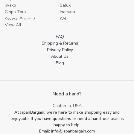
Iwako
Salux
Ginpo Touki
Inomata
Kyowa キョーワ
KAI
View All
FAQ
Shipping & Returns
Privacy Policy
About Us
Blog
Need a hand?
California, USA
At JapanBargain, we’re here to make shopping easy and
enjoyable. If you have questions or need a hand, our team is
happy to help.
Email: info@japanbargain.com