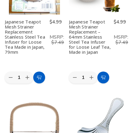
Tea
Tea
&
&
Made
Made
Condiment
Condiment
in
in
Japan,
Japan,
Japanese Teapot
$4.99
Japanese Teapot
$4.99
74mm
74mm
Mesh Strainer
Mesh Strainer
Replacement
Replacement –
MSRP:
MSRP:
Stainless Steel Tea
64mm Stainless
Infuser for Loose
Steel Tea Infuser
$7.49
$7.49
Tea Made in Japan,
for Loose Leaf Tea,
79mm
Made in Japan
Quantity:
Quantity:
Decrease
Increase
Decrease
Increase
Add
Add
Quantity
Quantity
Quantity
Quantity
to
to
of
of
of
of
Japanese
Japanese
Japanese
Japanese
Cart
Cart
Teapot
Teapot
Teapot
Teapot
Mesh
Mesh
Mesh
Mesh
Strainer
Strainer
Strainer
Strainer
Replacement
Replacement
Replacement
Replacement
Stainless
Stainless
–
–
Steel
Steel
64mm
64mm
Tea
Tea
Stainless
Stainless
Infuser
Infuser
Steel
Steel