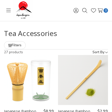
0
Toggle
Sign
Search
Wish
menu
in
Lists
Tea Accessories
Filters
27 products
Sort By:
Japanese Bamboo
$8.99
Japanese Bamboo
$2.99