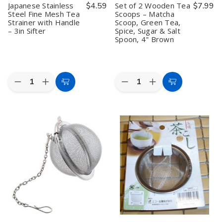
Japanese Stainless
$4.59
Set of 2 Wooden Tea
$7.99
Steel Fine Mesh Tea
Scoops – Matcha
Strainer with Handle
Scoop, Green Tea,
– 3in Sifter
Spice, Sugar & Salt
Spoon, 4" Brown
Quantity:
Quantity:
Decrease
Increase
Decrease
Increase
Add
Add
Quantity
Quantity
Quantity
Quantity
to
to
of
of
of
of
Japanese
Japanese
Set
Set
Cart
Cart
Stainless
Stainless
of
of
Steel
Steel
2
2
Fine
Fine
Wooden
Wooden
Mesh
Mesh
Tea
Tea
Tea
Tea
Scoops
Scoops
Strainer
Strainer
–
–
with
with
Matcha
Matcha
Handle
Handle
Scoop,
Scoop,
–
–
Green
Green
3in
3in
Tea,
Tea,
Sifter
Sifter
Spice,
Spice,
Sugar
Sugar
&
&
Salt
Salt