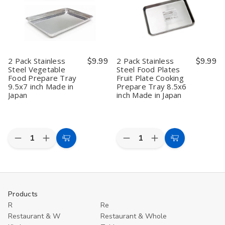
Tray,
Tray,
Plate
Plate
9.5x7
9.5x7
Fruit
Fruit
inch,
inch,
Plate
Plate
Made
Made
Cooking
Cooking
in
in
Prepare
Prepare
Japan
Japan
Tray
Tray
for
for
2 Pack Stainless
$9.99
2 Pack Stainless
$9.99
Home
Home
Steel Vegetable
Steel Food Plates
and
and
Food Prepare Tray
Fruit Plate Cooking
Camping,
Camping,
Made
Made
9.5x7 inch Made in
Prepare Tray 8.5x6
in
in
Japan
inch Made in Japan
Japan,
Japan,
8.5x6
8.5x6
inch
inch
Quantity:
Quantity:
Decrease
Increase
Decrease
Increase
Add
Add
Quantity
Quantity
Quantity
Quantity
to
to
of
of
of
of
2
2
2
2
Cart
Cart
Pack
Pack
Pack
Pack
Stainless
Stainless
Stainless
Stainless
Steel
Steel
Steel
Steel
Products
Vegetable
Vegetable
Food
Food
R
Re
Food
Food
Plates
Plates
Prepare
Prepare
Fruit
Fruit
Restaurant & W
Restaurant & Whole
Tray
Tray
Plate
Plate