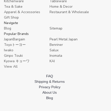
Kitchenware
Tableware
9.5x7
9.5x7
Cooking
Cooking
inch
inch
Prepare
Prepare
Tea & Sake
Home & Decor
Made
Made
Tray
Tray
Apparel & Accessories
Restaurant & Wholesale
in
in
8.5x6
8.5x6
Gift Shop
Japan
Japan
inch
inch
Made
Made
Navigate
in
in
Blog
Sitemap
Japan
Japan
Popular Brands
JapanBargain
Pearl Metal Japan
Toyoトーヨー
Benriner
Iwako
Salux
Ginpo Touki
Inomata
Kyowa キョーワ
KAI
View All
FAQ
Shipping & Returns
Privacy Policy
About Us
Blog