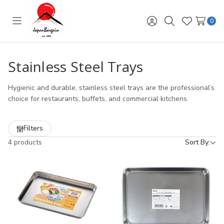
0
Toggle
Sign
Search
Wish
menu
in
Lists
Stainless Steel Trays
Hygienic and durable, stainless steel trays are the professional’s
choice for restaurants, buffets, and commercial kitchens.
Filters
4 products
Sort By: