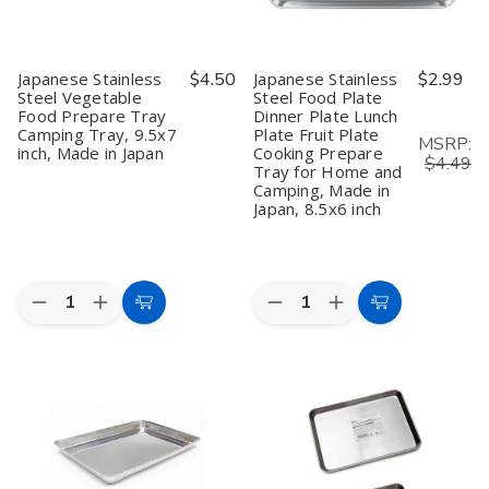
Japanese Stainless
$4.50
Japanese Stainless
$2.99
Steel Vegetable
Steel Food Plate
Food Prepare Tray
Dinner Plate Lunch
Camping Tray, 9.5x7
Plate Fruit Plate
MSRP:
inch, Made in Japan
Cooking Prepare
$4.49
Tray for Home and
Camping, Made in
Japan, 8.5x6 inch
Quantity:
Quantity:
Decrease
Increase
Decrease
Increase
Add
Add
Quantity
Quantity
Quantity
Quantity
to
to
of
of
of
of
Japanese
Japanese
Japanese
Japanese
Cart
Cart
Stainless
Stainless
Stainless
Stainless
Steel
Steel
Steel
Steel
Vegetable
Vegetable
Food
Food
Food
Food
Plate
Plate
Prepare
Prepare
Dinner
Dinner
Tray
Tray
Plate
Plate
Camping
Camping
Lunch
Lunch