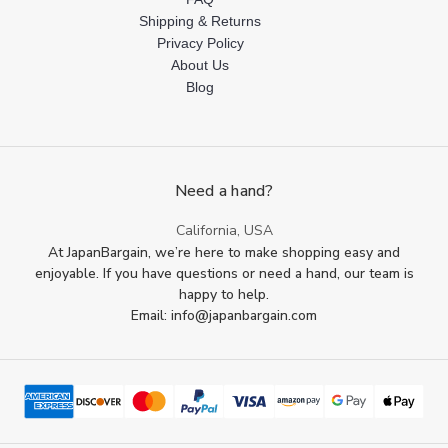
Shipping & Returns
Privacy Policy
About Us
Blog
Need a hand?
California, USA
At JapanBargain, we’re here to make shopping easy and
enjoyable. If you have questions or need a hand, our team is
happy to help.
Email: info@japanbargain.com