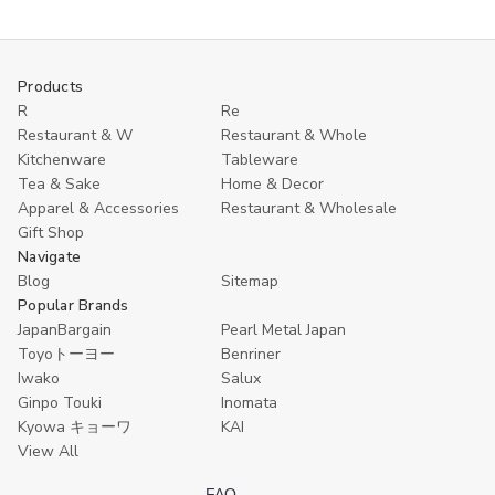
oz
oz
Sake
Sake
Bottle
Bottle
for
for
Cold
Cold
Products
&
&
Hot
Hot
R
Re
Sake,
Sake,
Restaurant & W
Restaurant & Whole
Microwave
Microwave
Kitchenware
Tableware
Safe,
Safe,
Black
Black
Tea & Sake
Home & Decor
Apparel & Accessories
Restaurant & Wholesale
Gift Shop
Navigate
Blog
Sitemap
Popular Brands
JapanBargain
Pearl Metal Japan
Toyoトーヨー
Benriner
Iwako
Salux
Ginpo Touki
Inomata
Kyowa キョーワ
KAI
View All
FAQ