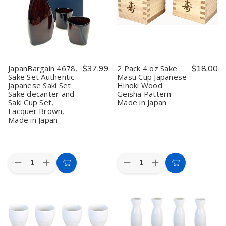
JapanBargain 4678,
$37.99
2 Pack 4 oz Sake
$18.00
Sake Set Authentic
Masu Cup Japanese
Japanese Saki Set
Hinoki Wood
Sake decanter and
Geisha Pattern
Saki Cup Set,
Made in Japan
Lacquer Brown,
Made in Japan
Quantity:
Quantity:
Decrease
Increase
Decrease
Increase
Add
Add
Quantity
Quantity
Quantity
Quantity
to
to
of
of
of
of
JapanBargain
JapanBargain
2
2
Cart
Cart
4678,
4678,
Pack
Pack
Sake
Sake
4
4
Set
Set
oz
oz
Authentic
Authentic
Sake
Sake