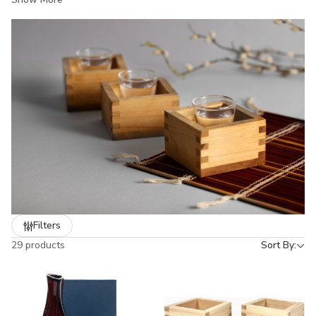
both hot and cold sake. Whether you’re hosting a dinner, running
a restaurant, or looking for a gift, our sake sets bring authentic
Japanese style and durability to the table. From classic white
porcelain to hand-painted designs, each set captures the
elegance of Japanese dining culture.
Filters
29 products
Sort By: