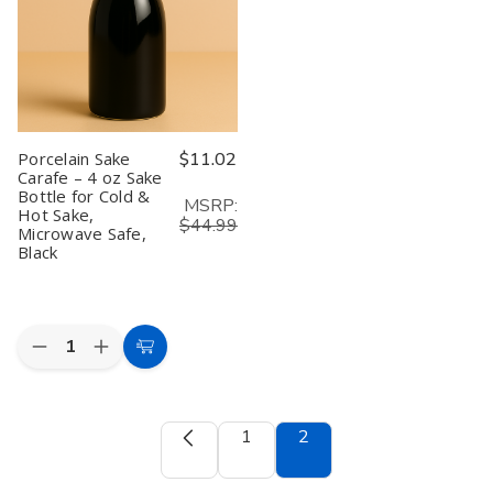
&
&
Silver,
Silver,
Made
Made
in
in
Japan
Japan
Porcelain Sake
$11.02
Carafe – 4 oz Sake
Bottle for Cold &
MSRP:
Hot Sake,
$44.99
Microwave Safe,
Black
Quantity:
Decrease
Increase
Add
Quantity
Quantity
to
of
of
Porcelain
Porcelain
Cart
Sake
Sake
1
2
Carafe
Carafe
–
–
4
4