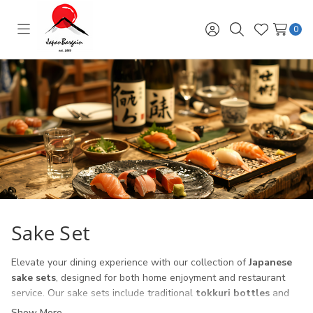
0
Toggle
Sign
Search
Wish
menu
in
Lists
Sake Set
Elevate your dining experience with our collection of
Japanese
sake sets
, designed for both home enjoyment and restaurant
service. Our sake sets include traditional
tokkuri bottles
and
ochoko cups
, crafted from ceramic, porcelain, and glass to suit
Show More