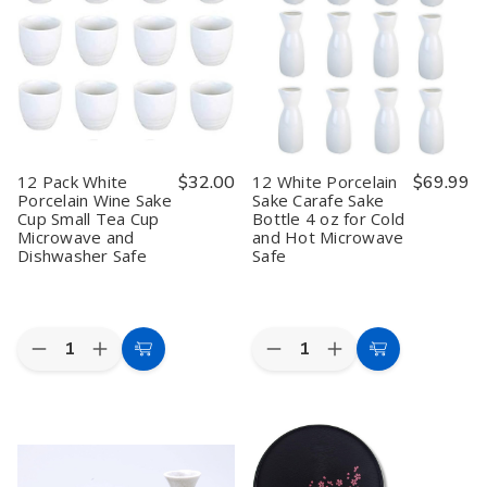
Japanese
Japanese
Masu
Masu
Saki
Saki
Cup
Cup
Set
Set
Japanese
Japanese
Sake
Sake
Hinoki
Hinoki
decanter
decanter
Wood
Wood
and
and
Geisha
Geisha
Saki
Saki
Pattern
Pattern
Cup
Cup
Made
Made
Set,
Set,
in
in
Lacquer
Lacquer
Japan
Japan
12 Pack White
$32.00
12 White Porcelain
$69.99
Brown,
Brown,
Porcelain Wine Sake
Sake Carafe Sake
Made
Made
Cup Small Tea Cup
Bottle 4 oz for Cold
in
in
Japan
Japan
Microwave and
and Hot Microwave
Dishwasher Safe
Safe
Quantity:
Quantity:
Decrease
Increase
Decrease
Increase
Add
Add
Quantity
Quantity
Quantity
Quantity
to
to
of
of
of
of
12
12
12
12
Cart
Cart
Pack
Pack
White
White
White
White
Porcelain
Porcelain
Porcelain
Porcelain
Sake
Sake
Wine
Wine
Carafe
Carafe