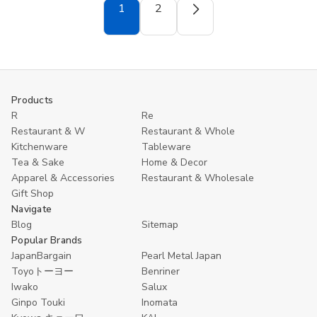
Metal
Metal
Metal
Metal
1
2
Milk
Milk
Milk
Milk
Pan
Pan
Pan
Pan
5.5
5.5
5.5
5.5
inch
inch
inch
inch
Stainless
Stainless
Stainless
Stainless
Steel
Steel
Steel
Steel
Made
Made
Made
Made
in
in
in
in
Products
Japan
Japan
Japan
Japan
Capacity
Capacity
Capacity
Capacity
R
Re
1.1L
1.1L
1.4L
1.4L
Restaurant & W
Restaurant & Whole
Kitchenware
Tableware
Tea & Sake
Home & Decor
Apparel & Accessories
Restaurant & Wholesale
Gift Shop
Navigate
Blog
Sitemap
Popular Brands
JapanBargain
Pearl Metal Japan
Toyoトーヨー
Benriner
Iwako
Salux
Ginpo Touki
Inomata