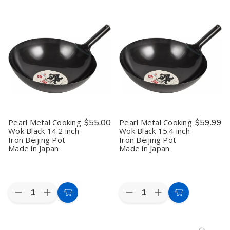
Pearl
Pearl
Pearl
Pearl
Cart
Cart
Metal
Metal
Metal
Metal
Blue
Blue
Cake
Cake
Aluminum
Aluminum
Maker
Maker
Ice
Ice
Mold
Mold
Cream
Cream
Fluorine
Fluorine
Spoon
Spoon
Processing
Processing
–
–
Waffle
Waffle
Thermal
Thermal
Maker
Maker
Conductive
Conductive
Pearl Metal Cooking
$55.00
Pearl Metal Cooking
$59.99
Wok Black 14.2 inch
Wok Black 15.4 inch
Iron Beijing Pot
Iron Beijing Pot
Made in Japan
Made in Japan
Quantity:
Quantity:
Decrease
Increase
Decrease
Increase
Add
Add
Quantity
Quantity
Quantity
Quantity
to
to
of
of
of
of
Pearl
Pearl
Pearl
Pearl
Cart
Cart
Metal
Metal
Metal
Metal