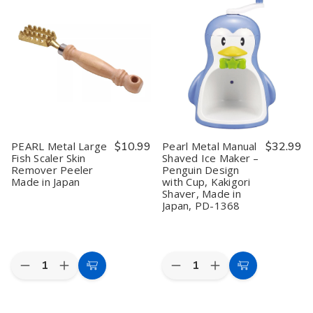
Iron
Iron
Iron
Iron
Black
Black
Frying
Frying
Light
Light
Pot
Pot
and
and
11.0
11.0
Rust
Rust
in
in
Resistant
Resistant
Induction
Induction
Ikane
Ikane
Compatible
Compatible
Pot
Pot
Deep
Deep
20cm
20cm
Type
Type
Black
Black
PEARL Metal Large
$10.99
Pearl Metal Manual
$32.99
Fish Scaler Skin
Shaved Ice Maker –
Remover Peeler
Penguin Design
Made in Japan
with Cup, Kakigori
Shaver, Made in
Japan, PD-1368
Quantity:
Quantity:
Decrease
Increase
Decrease
Increase
Add
Add
Quantity
Quantity
Quantity
Quantity
to
to
of
of
of
of
PEARL
PEARL
Pearl
Pearl
Cart
Cart