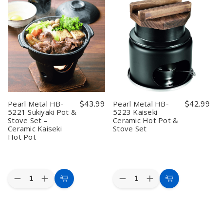
Hand
Hand
HB-
HB-
Moving
Moving
5219
5219
Ice
Ice
Wagokoro
Wagokoro
Cube
Cube
Kaiseki
Kaiseki
Shaver
Shaver
Pot
Pot
Blue
Blue
Set
Set
Hawaii
Hawaii
with
with
9.6x8.7x11.6in
9.6x8.7x11.6in
Stove
Stove
Pearl Metal HB-
$43.99
Pearl Metal HB-
$42.99
5221 Sukiyaki Pot &
5223 Kaiseki
Stove Set –
Ceramic Hot Pot &
Ceramic Kaiseki
Stove Set
Hot Pot
Quantity:
Quantity:
Decrease
Increase
Decrease
Increase
Add
Add
Quantity
Quantity
Quantity
Quantity
to
to
of
of
of
of
Pearl
Pearl
Pearl
Pearl
Cart
Cart
Metal
Metal
Metal
Metal