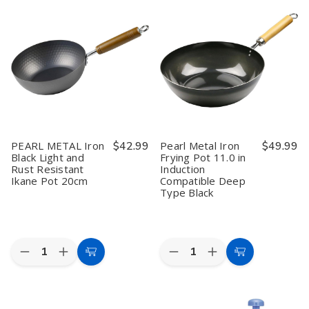
HB-
HB-
HB-
HB-
5221
5221
5223
5223
Sukiyaki
Sukiyaki
Kaiseki
Kaiseki
Pot
Pot
Ceramic
Ceramic
&
&
Hot
Hot
Stove
Stove
Pot
Pot
Set
Set
&
&
–
–
Stove
Stove
Ceramic
Ceramic
Set
Set
Kaiseki
Kaiseki
Hot
Hot
Pot
Pot
PEARL METAL Iron
$42.99
Pearl Metal Iron
$49.99
Black Light and
Frying Pot 11.0 in
Rust Resistant
Induction
Ikane Pot 20cm
Compatible Deep
Type Black
Quantity:
Quantity:
Decrease
Increase
Decrease
Increase
Add
Add
Quantity
Quantity
Quantity
Quantity
to
to
of
of
of
of
PEARL
PEARL
Pearl
Pearl
Cart
Cart
METAL
METAL
Metal
Metal