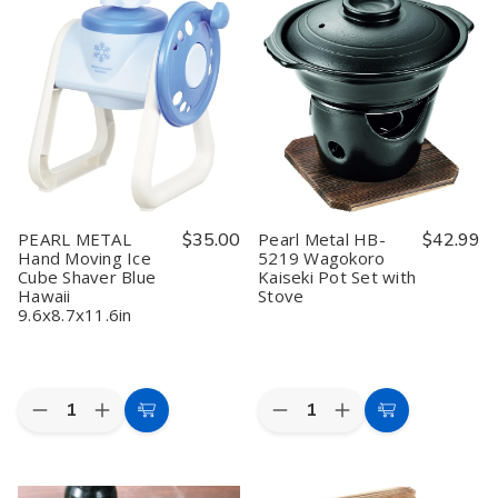
ENJOY
ENJOY
Frying
Frying
KITCHEN
KITCHEN
Pan
Pan
Wooden
Wooden
Black
Black
Drop
Drop
Lightweight
Lightweight
Lid
Lid
Rust
Rust
7.9
7.9
Resistant
Resistant
inch
inch
Iron
Iron
Cedar
Cedar
Oyster
Oyster
Made
Made
Pot
Pot
in
in
Japan
Japan
PEARL METAL
$35.00
Pearl Metal HB-
$42.99
Hand Moving Ice
5219 Wagokoro
Cube Shaver Blue
Kaiseki Pot Set with
Hawaii
Stove
9.6x8.7x11.6in
Quantity:
Quantity:
Decrease
Increase
Decrease
Increase
Add
Add
Quantity
Quantity
Quantity
Quantity
to
to
of
of
of
of
PEARL
PEARL
Pearl
Pearl
Cart
Cart
METAL
METAL
Metal
Metal