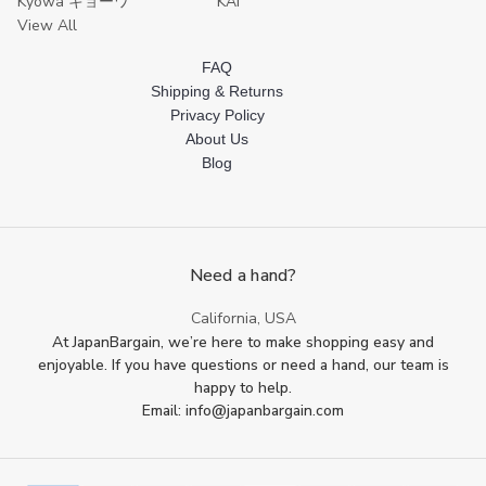
Kyowa キョーワ
KAI
View All
FAQ
Shipping & Returns
Privacy Policy
About Us
Blog
Need a hand?
California, USA
At JapanBargain, we’re here to make shopping easy and
enjoyable. If you have questions or need a hand, our team is
happy to help.
Email: info@japanbargain.com