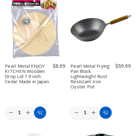
Egg
Egg
ENJOY
ENJOY
Frying
Frying
KITCHEN
KITCHEN
Pan
Pan
Mini
Mini
6.9x7.5
6.9x7.5
Foaming
Foaming
inch
inch
Large
Large
Grill
Grill
Made
Made
Iron
Iron
in
in
Worker
Worker
Japan
Japan
Made
Made
in
in
Japan
Japan
Pearl Metal ENJOY
$8.99
Pearl Metal Frying
$59.99
KITCHEN Wooden
Pan Black
Drop Lid 7.9 inch
Lightweight Rust
Cedar Made in Japan
Resistant Iron
Oyster Pot
Quantity:
Quantity:
Decrease
Increase
Decrease
Increase
Add
Add
Quantity
Quantity
Quantity
Quantity
to
to
of
of
of
of
Pearl
Pearl
Pearl
Pearl
Cart
Cart
Metal
Metal
Metal
Metal