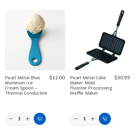
to
to
of
of
of
of
Pearl
Pearl
Pearl
Pearl
Cart
Cart
Metal
Metal
Metal
Metal
Belmani
Belmani
Black
Black
Mini
Mini
Aluminum
Aluminum
Fondue
Fondue
Ice
Ice
Pot
Pot
Cream
Cream
Set
Set
Spoon
Spoon
–
–
Made
Made
Enameled
Enameled
in
in
Steel,
Steel,
Japan
Japan
Red,
Red,
29.9
29.9
fl
fl
oz,
oz,
H-
H-
Pearl Metal Blue
$12.00
Pearl Metal Cake
$30.99
3130
3130
Aluminum Ice
Maker Mold
Cream Spoon –
Fluorine Processing
Thermal Conductive
Waffle Maker
Quantity:
Quantity:
Decrease
Increase
Decrease
Increase
Add
Add
Quantity
Quantity
Quantity
Quantity
to
to
of
of
of
of