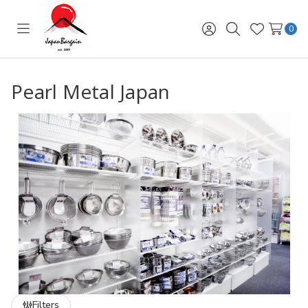
0
Toggle
Sign
Search
Wish
menu
in
Lists
Pearl Metal Japan
Filters