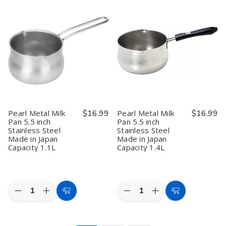
Metal
Metal
Metal
Metal
Large
Large
Manual
Manual
Fish
Fish
Shaved
Shaved
Scaler
Scaler
Ice
Ice
Skin
Skin
Maker
Maker
Remover
Remover
–
–
Peeler
Peeler
Penguin
Penguin
Made
Made
Design
Design
in
in
with
with
Japan
Japan
Cup,
Cup,
Kakigori
Kakigori
Shaver,
Shaver,
Made
Made
in
in
Pearl Metal Milk
$16.99
Pearl Metal Milk
$16.99
Japan,
Japan,
Pan 5.5 inch
Pan 5.5 inch
PD-
PD-
Stainless Steel
Stainless Steel
1368
1368
Made in Japan
Made in Japan
Capacity 1.1L
Capacity 1.4L
Quantity:
Quantity:
Decrease
Increase
Decrease
Increase
Add
Add
Quantity
Quantity
Quantity
Quantity
to
to
of
of
of
of
Pearl
Pearl
Pearl
Pearl
Cart
Cart