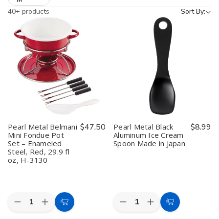
40+ products
Sort By:
Pearl Metal Belmani
$47.50
Pearl Metal Black
$8.99
Mini Fondue Pot
Aluminum Ice Cream
Set – Enameled
Spoon Made in Japan
Steel, Red, 29.9 fl
oz, H-3130
Quantity:
Quantity:
Decrease
Increase
Decrease
Increase
Add
Add
Quantity
Quantity
Quantity
Quantity