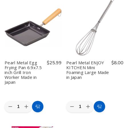
Cooking
Cooking
Cooking
Cooking
Wok
Wok
Wok
Wok
Black
Black
Black
Black
14.2
14.2
15.4
15.4
inch
inch
inch
inch
Iron
Iron
Iron
Iron
Beijing
Beijing
Beijing
Beijing
Pot
Pot
Pot
Pot
Made
Made
Made
Made
in
in
in
in
Japan
Japan
Japan
Japan
Pearl Metal Egg
$25.99
Pearl Metal ENJOY
$8.00
Frying Pan 6.9x7.5
KITCHEN Mini
inch Grill Iron
Foaming Large Made
Worker Made in
in Japan
Japan
Quantity:
Quantity:
Decrease
Increase
Decrease
Increase
Add
Add
Quantity
Quantity
Quantity
Quantity
to
to
of
of
of
of
Pearl
Pearl
Pearl
Pearl
Cart
Cart
Metal
Metal
Metal
Metal