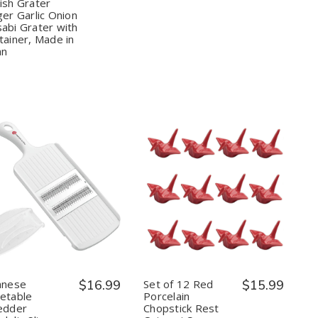
ish Grater
Ginger
Ginger
Garlic
Garlic
ger Garlic Onion
Onion
Onion
abi Grater with
Wasabi
Wasabi
tainer, Made in
Grater
Grater
an
with
with
Container,
Container,
Made
Made
in
in
Japan
Japan
Quantity:
Quantity:
Decrease
Increase
Decrease
Increase
Quantity
Quantity
Quantity
Quantity
of
of
of
of
Japanese
Japanese
Set
Set
Vegetable
Vegetable
of
of
12
12
Shredder
Shredder
Red
Red
Mandolin
Mandolin
Porcelain
Porcelain
anese
$16.99
Set of 12 Red
$15.99
Slicer
Slicer
Chopstick
Chopstick
table ​​
Porcelain
Carrot
Carrot
Rest
Rest
edder
Chopstick Rest
Grater
Grater
Origami
Origami