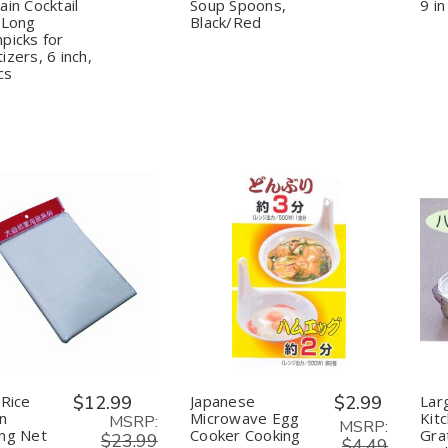
Corn
Corn
Pho
Pho
ain Cocktail
Soup Spoons,
9 in
Chocolate
Chocolate
Ramen
Ramen
 Long
Black/Red
Fountain
Fountain
Noodle
Noodle
picks for
Cocktail
Cocktail
Soup
Soup
izers, 6 inch,
Picks
Picks
Spoons,
Spoons,
cs
Long
Long
Black/Red
Black/Red
Toothpicks
Toothpicks
for
for
Appetizers,
Appetizers,
6
6
inch,
inch,
600pcs
600pcs
uantity:
Quantity:
Decrease
Increase
Decrease
Increase
Quantity
Quantity
Quantity
Quantity
of
of
of
of
Sushi
Sushi
Japanese
Japanese
Rice
Rice
Microwave
Microwave
Napkin
Napkin
Egg
Egg
Cooking
Cooking
Cooker
Cooker
Net
Net
Cooking
Cooking
 Rice
$12.99
Japanese
$2.99
Lar
Container
Container
n
Microwave Egg
Kit
MSRP:
MSRP:
ng Net
Cooker Cooking
Gra
$23.99
$4.49