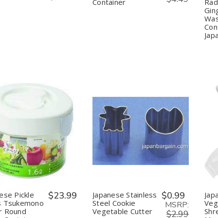
Container
Rad
Gin
Was
Con
Jap
uantity:
Quantity:
Decrease
Increase
Decrease
Increase
Quantity
Quantity
Quantity
Quantity
of
of
of
of
Japanese
Japanese
Japanese
Japanese
Pickle
Pickle
Stainless
Stainless
Press
Press
Steel
Steel
Tsukemono
Tsukemono
Cookie
Cookie
Maker
Maker
Vegetable
Vegetable
ese Pickle
$23.99
Japanese Stainless
$0.99
Jap
Round
Round
Cutter
Cutter
s Tsukemono
Steel Cookie
Vege
Shape
Shape
MSRP:
r Round
Vegetable Cutter
Shr
Container
Container
$2.99