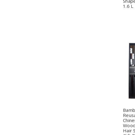
Shape
1.6 L
Q
Bamb
Reusa
Chine
Wood 
Hair 