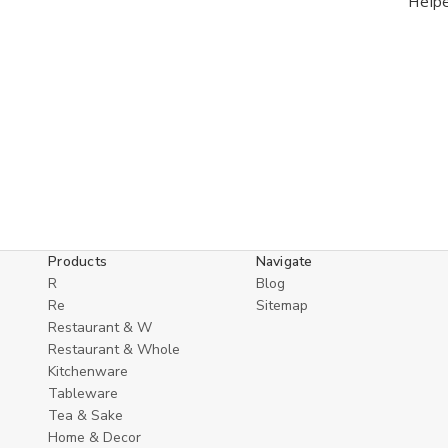
Help
Products
Navigate
R
Blog
Re
Sitemap
Restaurant & W
Restaurant & Whole
Kitchenware
Tableware
Tea & Sake
Home & Decor