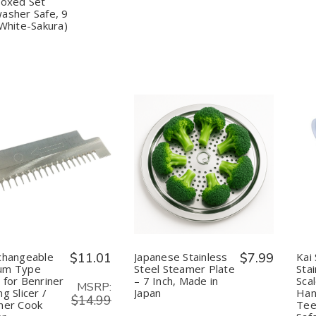
Sticks
Sticks
Boxed Set
5
5
asher Safe, 9
Pair
Pair
(White-Sakura)
Gift
Gift
Boxed
Boxed
Set
Set
Dishwasher
Dishwasher
Safe,
Safe,
9
9
inch
inch
(White-
(White-
Sakura)
Sakura)
uantity:
Quantity:
Decrease
Increase
Decrease
Increase
Quantity
Quantity
Quantity
Quantity
of
of
of
of
Interchangeable
Interchangeable
Japanese
Japanese
Medium
Medium
Stainless
Stainless
Type
Type
Steel
Steel
Blade
Blade
Steamer
Steamer
for
for
Plate
Plate
changeable
$11.01
Japanese Stainless
$7.99
Kai
Benriner
Benriner
–
–
um Type
Steel Steamer Plate
Stai
Turning
Turning
7
7
 for Benriner
– 7 Inch, Made in
Sca
Slicer
Slicer
Inch,
Inch,
MSRP:
g Slicer /
Japan
Han
/
/
Made
Made
$14.99
Benriner
Benriner
in
in
ner Cook
Tee