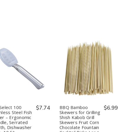
Quantity:
Quantity:
Decrease
Increase
Decrease
Increase
Quantity
Quantity
Quantity
Quantity
of
of
of
of
Kai
Kai
BBQ
BBQ
Select
Select
Bamboo
Bamboo
100
100
Skewers
Skewers
Stainless
Stainless
for
for
Steel
Steel
Grilling
Grilling
 Select 100
$7.74
BBQ Bamboo
$6.99
Fish
Fish
Shish
Shish
nless Steel Fish
Skewers for Grilling
Scaler
Scaler
Kabob
Kabob
ler – Ergonomic
Shish Kabob Grill
–
–
Grill
Grill
dle, Serrated
Skewers Fruit Corn
Ergonomic
Ergonomic
Skewers
Skewers
Handle,
Handle,
Fruit
Fruit
th, Dishwasher
Chocolate Fountain