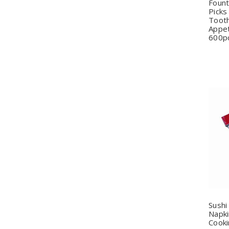
Fount
Picks
Tooth
Appet
600p
Q
Sushi
Napki
Cooki