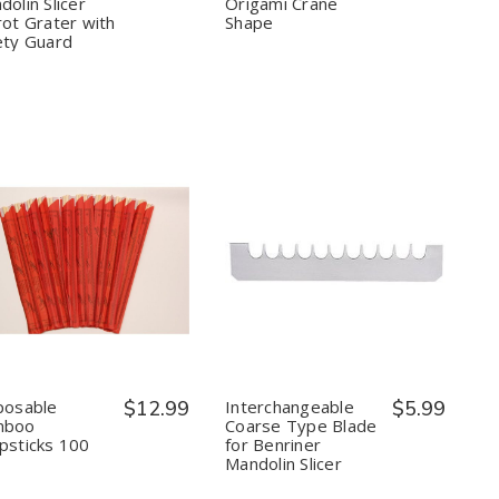
olin Slicer
Origami Crane
with
with
Crane
Crane
Safety
Safety
Shape
Shape
rot Grater with
Shape
Guard
Guard
ety Guard
Quantity:
Quantity:
Decrease
Increase
Decrease
Increase
Quantity
Quantity
Quantity
Quantity
of
of
of
of
Disposable
Disposable
Interchangeable
Interchangeable
Bamboo
Bamboo
Coarse
Coarse
Chopsticks
Chopsticks
Type
Type
100
100
Blade
Blade
Pair
Pair
for
for
posable
$12.99
Interchangeable
$5.99
Benriner
Benriner
mboo
Coarse Type Blade
Mandolin
Mandolin
psticks 100
for Benriner
Slicer
Slicer
Mandolin Slicer