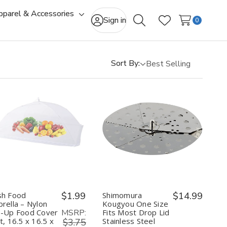
pparel & Accessories
gle
Toggle
Sign in
0
Search
Wish Lists
-
sub-
u
menu
Sort By:
Quantity:
Quantity:
Decrease
Increase
Decrease
Increase
Quantity
Quantity
Quantity
Quantity
of
of
of
of
Mesh
Mesh
Shimomura
Shimomura
Food
Food
Kougyou
Kougyou
Umbrella
Umbrella
One
One
–
–
Size
Size
Nylon
Nylon
Fits
Fits
h Food
$1.99
Shimomura
$14.99
Pop-
Pop-
Most
Most
rella – Nylon
Kougyou One Size
Up
Up
Drop
Drop
MSRP:
-Up Food Cover
Fits Most Drop Lid
Food
Food
Lid
Lid
t, 16.5 x 16.5 x
Stainless Steel
Cover
Cover
$3.75
Stainless
Stainless