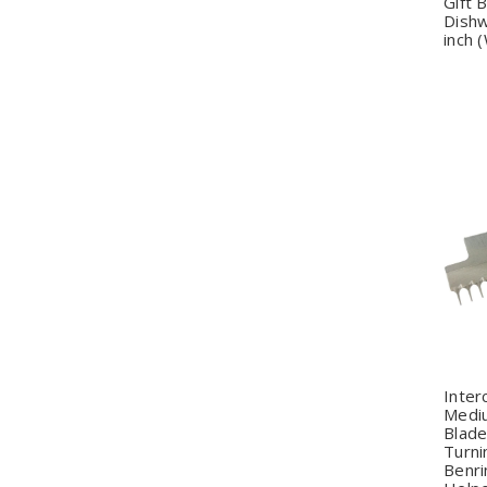
Gift 
Dishw
inch 
Q
Inter
Medi
Blade
Turnin
Benri