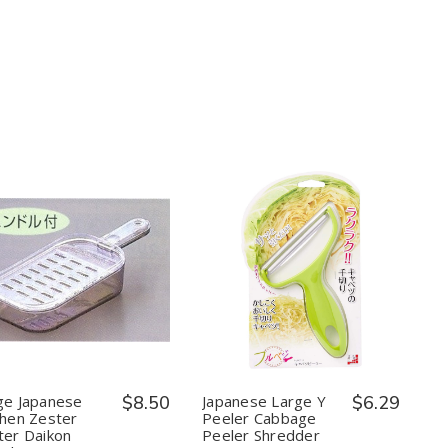
Tent,
Tent,
Steel
Steel
16.5
16.5
x
x
16.5
16.5
x
x
9
9
in
in
Quantity:
Quantity:
Decrease
Increase
Decrease
Increase
Quantity
Quantity
Quantity
Quantity
of
of
of
of
Large
Large
Japanese
Japanese
Japanese
Japanese
Large
Large
Kitchen
Kitchen
Y
Y
Zester
Zester
Peeler
Peeler
Grater
Grater
Cabbage
Cabbage
ge Japanese
$8.50
Japanese Large Y
$6.29
Daikon
Daikon
Peeler
Peeler
chen Zester
Peeler Cabbage
Radish
Radish
Shredder
Shredder
ter Daikon
Peeler Shredder
Grater
Grater