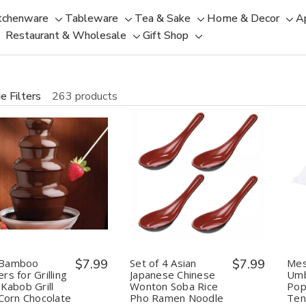
tchenware
Tableware
Tea & Sake
Home & Decor
A
Toggle
Toggle
Toggle
Tog
Restaurant & Wholesale
Gift Shop
sub-
sub-
Toggle
Toggle
sub-
sub
menu
menu
sub-
sub-
menu
men
menu
menu
e Filters
263 products
uantity:
Quantity:
Decrease
Increase
Decrease
Increase
Quantity
Quantity
Quantity
Quantity
of
of
of
of
BBQ
BBQ
Set
Set
Bamboo
Bamboo
of
of
Skewers
Skewers
4
4
for
for
Asian
Asian
Grilling
Grilling
Japanese
Japanese
Bamboo
$7.99
Set of 4 Asian
$7.99
Mes
Shish
Shish
Chinese
Chinese
rs for Grilling
Japanese Chinese
Umb
Kabob
Kabob
Wonton
Wonton
 Kabob Grill
Wonton Soba Rice
Pop
Grill
Grill
Soba
Soba
 Corn Chocolate
Pho Ramen Noodle
Ten
Fruit
Fruit
Rice
Rice