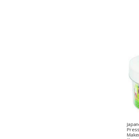
Q
Japan
Pres
Make