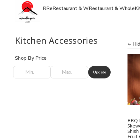
R
Re
Restaurant & W
Restaurant & Whole
Ki
Kitchen Accessories
Hid
Shop By Price
Update
Q
BBQ 
Skewe
Shish
Fruit