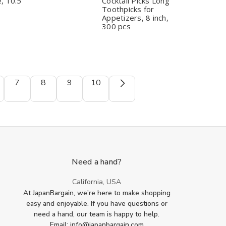
Serrated
Serrated
Corn
Corn
, 10.5"
Cocktail Picks Long
Teeth,
Teeth,
Chocolate
Chocolate
Toothpicks for
Dishwasher
Dishwasher
Fountain
Fountain
Appetizers, 8 inch,
Safe,
Safe,
Cocktail
Cocktail
300 pcs
10.5"
10.5"
Picks
Picks
Long
Long
Toothpicks
Toothpicks
for
for
Appetizers,
Appetizers,
8
8
inch,
inch,
7
8
9
10
300
300
pcs
pcs
Need a hand?
California, USA
At JapanBargain, we’re here to make shopping
easy and enjoyable. If you have questions or
need a hand, our team is happy to help.
Email: info@japanbargain.com