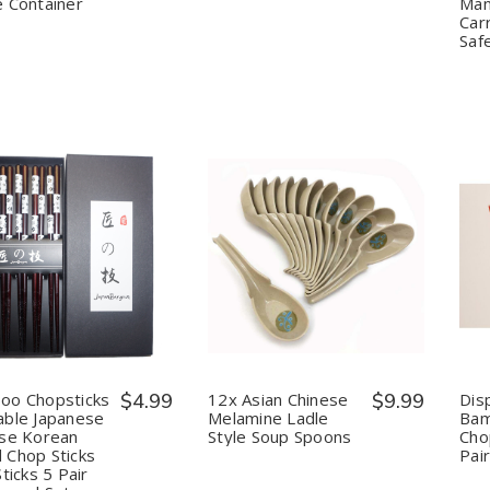
 Container
Mand
1.6
1.6
L
L
Car
Saf
uantity:
Quantity:
Decrease
Increase
Decrease
Increase
Quantity
Quantity
Quantity
Quantity
of
of
of
of
Bamboo
Bamboo
12x
12x
Chopsticks
Chopsticks
Asian
Asian
Reusable
Reusable
Chinese
Chinese
Japanese
Japanese
Melamine
Melamine
Chinese
Chinese
Ladle
Ladle
oo Chopsticks
$4.99
12x Asian Chinese
$9.99
Dis
Korean
Korean
Style
Style
ble Japanese
Melamine Ladle
Ba
Wood
Wood
Soup
Soup
se Korean
Style Soup Spoons
Cho
Chop
Chop
Spoons
Spoons
Chop Sticks
Pair
Sticks
Sticks
Hair
Hair
Sticks 5 Pair