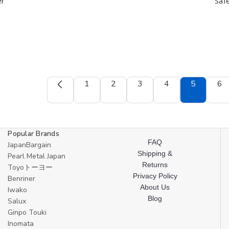
Cook
Cook
Japan
Japan
er
Safe
Helper
Helper
1
2
3
4
5
6
Popular Brands
FAQ
JapanBargain
Shipping &
Pearl Metal Japan
Returns
Toyoトーヨー
Privacy Policy
Benriner
About Us
Iwako
Blog
Salux
Ginpo Touki
Inomata