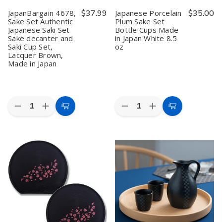
JapanBargain 4678,
$37.99
Japanese Porcelain
$35.00
Sake Set Authentic
Plum Sake Set
Japanese Saki Set
Bottle Cups Made
Sake decanter and
in Japan White 8.5
Saki Cup Set,
oz
Lacquer Brown,
Made in Japan
Quantity:
Quantity:
Decrease
Increase
Decrease
Increase
Add
Add
Quantity
Quantity
Quantity
Quantity
to
to
of
of
of
of
JapanBargain
JapanBargain
Japanese
Japanese
Cart
Cart
4678,
4678,
Porcelain
Porcelain
Sake
Sake
Plum
Plum
Set
Set
Sake
Sake
Authentic
Authentic
Set
Set
Japanese
Japanese
Bottle
Bottle
Saki
Saki
Cups
Cups
Set
Set
Made
Made
Sake
Sake
in
in
decanter
decanter
Japan
Japan
and
and
White
White
Saki
Saki
8.5
8.5