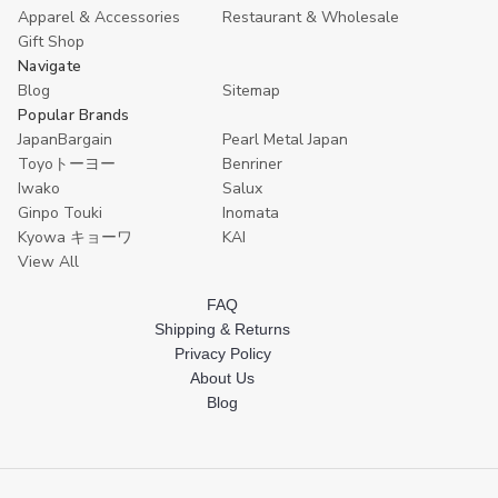
Apparel & Accessories
Restaurant & Wholesale
Gift Shop
Navigate
Blog
Sitemap
Popular Brands
JapanBargain
Pearl Metal Japan
Toyoトーヨー
Benriner
Iwako
Salux
Ginpo Touki
Inomata
Kyowa キョーワ
KAI
View All
FAQ
Shipping & Returns
Privacy Policy
About Us
Blog