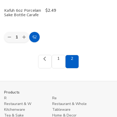
Kafuh 6oz Porcelain
$2.49
Sake Bottle Carafe
Quantity:
Decrease
Increase
Add
Quantity
Quantity
to
of
of
Kafuh
Kafuh
Cart
6oz
6oz
1
2
Porcelain
Porcelain
Sake
Sake
Bottle
Bottle
Carafe
Carafe
Products
R
Re
Restaurant & W
Restaurant & Whole
Kitchenware
Tableware
Tea & Sake
Home & Decor