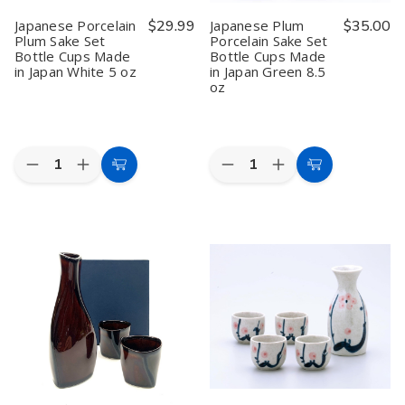
&
&
Japanese Porcelain
$29.99
Japanese Plum
$35.00
Dishwasher
Dishwasher
Plum Sake Set
Porcelain Sake Set
Safe,
Safe,
Bottle Cups Made
Bottle Cups Made
Made
Made
in
in
in Japan White 5 oz
in Japan Green 8.5
Japan
Japan
oz
Quantity:
Quantity:
Decrease
Increase
Decrease
Increase
Add
Add
Quantity
Quantity
Quantity
Quantity
to
to
of
of
of
of
Japanese
Japanese
Japanese
Japanese
Cart
Cart
Porcelain
Porcelain
Plum
Plum
Plum
Plum
Porcelain
Porcelain
Sake
Sake
Sake
Sake
Set
Set
Set
Set
Bottle
Bottle
Bottle
Bottle
Cups
Cups
Cups
Cups
Made
Made
Made
Made
in
in
in
in
Japan
Japan
Japan
Japan
White
White
Green
Green
5
5
8.5
8.5
oz
oz
oz
oz