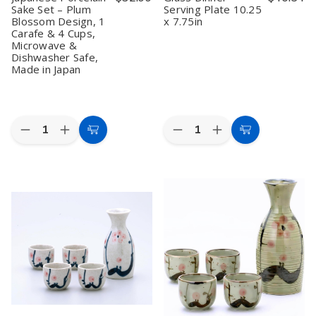
Sake Set – Plum
Serving Plate 10.25
Blossom Design, 1
x 7.75in
Carafe & 4 Cups,
Microwave &
Dishwasher Safe,
Made in Japan
Quantity:
Quantity:
Decrease
Increase
Decrease
Increase
Add
Add
Quantity
Quantity
Quantity
Quantity
to
to
of
of
of
of
Japanese
Japanese
Glass
Glass
Cart
Cart
Porcelain
Porcelain
Dinner
Dinner
Sake
Sake
Serving
Serving
Set
Set
Plate
Plate
–
–
10.25
10.25
Plum
Plum
x
x
Blossom
Blossom
7.75in
7.75in
Design,
Design,
1
1
Carafe
Carafe
&
&
4
4
Cups,
Cups,
Microwave
Microwave