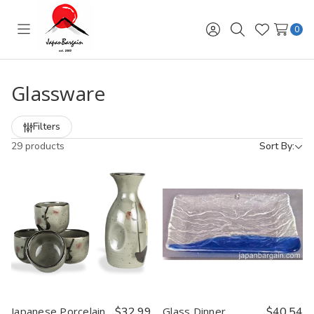
0
Toggle
Sign
Search
Wish
menu
in
Lists
Glassware
Filters
29 products
Sort By:
Japanese Porcelain
$32.99
Glass Dinner
$40.54