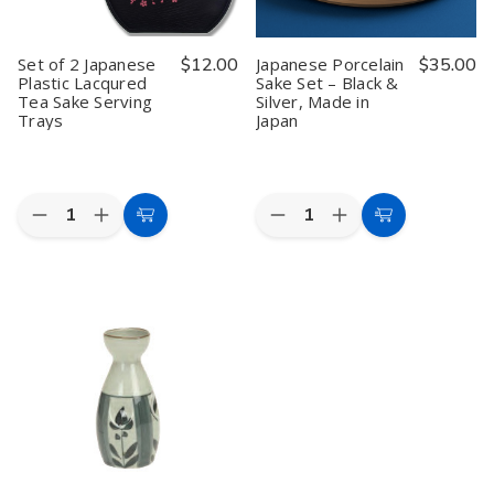
Cup
Cup
oz
oz
Set,
Set,
Lacquer
Lacquer
Set of 2 Japanese
$12.00
Japanese Porcelain
$35.00
Brown,
Brown,
Plastic Lacqured
Sake Set – Black &
Made
Made
Tea Sake Serving
Silver, Made in
in
in
Japan
Japan
Trays
Japan
Quantity:
Quantity:
Decrease
Increase
Decrease
Increase
Add
Add
Quantity
Quantity
Quantity
Quantity
to
to
of
of
of
of
Set
Set
Japanese
Japanese
Cart
Cart
of
of
Porcelain
Porcelain
2
2
Sake
Sake
Japanese
Japanese
Set
Set
Plastic
Plastic
–
–
Lacqured
Lacqured
Black
Black
Tea
Tea
&
&
Sake
Sake
Silver,
Silver,
Serving
Serving
Made
Made
Trays
Trays
in
in
Japan
Japan