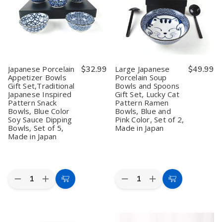
Set,
Set,
Set,
Set,
Lucky
Lucky
Traditional
Traditional
Cat
Cat
Japanese
Japanese
Pattern
Pattern
Inspired
Inspired
Soup
Soup
Pattern,
Pattern,
Bowls,
Bowls,
Blue
Blue
Blue
Blue
Color,
Color,
and
and
Set
Set
Japanese Porcelain
$32.99
Large Japanese
$49.99
Pink
Pink
of
of
Appetizer Bowls
Porcelain Soup
Color,
Color,
5,
5,
Gift Set,Traditional
Bowls and Spoons
Set
Set
Made
Made
of
of
in
in
Japanese Inspired
Gift Set, Lucky Cat
2,
2,
Japan
Japan
Pattern Snack
Pattern Ramen
Made
Made
Bowls, Blue Color
Bowls, Blue and
in
in
Soy Sauce Dipping
Pink Color, Set of 2,
Japan
Japan
Bowls, Set of 5,
Made in Japan
Made in Japan
Quantity:
Quantity:
Decrease
Increase
Decrease
Increase
Add
Add
Quantity
Quantity
Quantity
Quantity
to
to
of
of
of
of
Japanese
Japanese
Large
Large
Cart
Cart
Porcelain
Porcelain
Japanese
Japanese