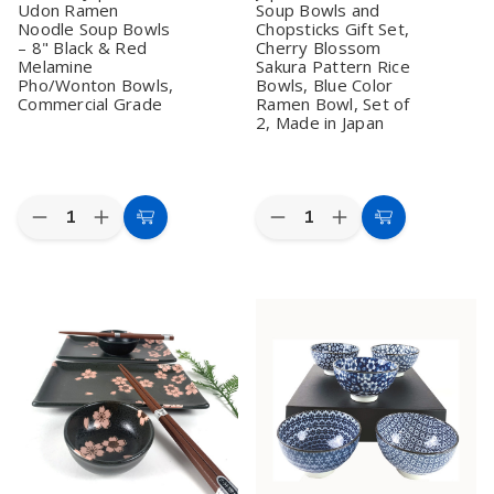
Udon Ramen
Soup Bowls and
Noodle Soup Bowls
Chopsticks Gift Set,
– 8" Black & Red
Cherry Blossom
Melamine
Sakura Pattern Rice
Pho/Wonton Bowls,
Bowls, Blue Color
Commercial Grade
Ramen Bowl, Set of
2, Made in Japan
Quantity:
Quantity:
Decrease
Increase
Decrease
Increase
Add
Add
Quantity
Quantity
Quantity
Quantity
to
to
of
of
of
of
Set
Set
Japanese
Japanese
Cart
Cart
of
of
Porcelain
Porcelain
4
4
Soup
Soup
Japanese
Japanese
Bowls
Bowls
Udon
Udon
and
and
Ramen
Ramen
Chopsticks
Chopsticks
Noodle
Noodle
Gift
Gift
Soup
Soup
Set,
Set,
Bowls
Bowls
Cherry
Cherry
–
–
Blossom
Blossom
8"
8"
Sakura
Sakura
Black
Black
Pattern
Pattern
&
&
Rice
Rice