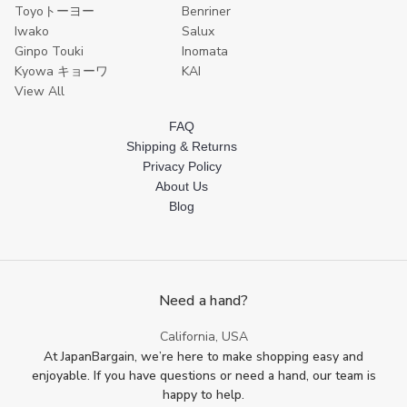
Toyoトーヨー
Benriner
Iwako
Salux
Ginpo Touki
Inomata
Kyowa キョーワ
KAI
View All
FAQ
Shipping & Returns
Privacy Policy
About Us
Blog
Need a hand?
California, USA
At JapanBargain, we’re here to make shopping easy and
enjoyable. If you have questions or need a hand, our team is
happy to help.