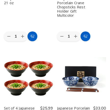
21 oz
Porcelain Crane
Chopsticks Rest
Holder Gift
Multicolor
Quantity:
Quantity:
Decrease
Increase
Decrease
Increase
Add
Add
Quantity
Quantity
Quantity
Quantity
to
to
of
of
of
of
Black
Black
Set
Set
Cart
Cart
Red
Red
of
of
Melamine
Melamine
5
5
Soup
Soup
Bamboo
Bamboo
Bowl
Bowl
Chopsticks
Chopsticks
with
with
and
and
Lid
Lid
Porcelain
Porcelain
21
21
Crane
Crane
oz
oz
Chopsticks
Chopsticks
Rest
Rest
Holder
Holder
Gift
Gift
Multicolor
Multicolor
Set of 4 Japanese
$25.99
Japanese Porcelain
$33.00