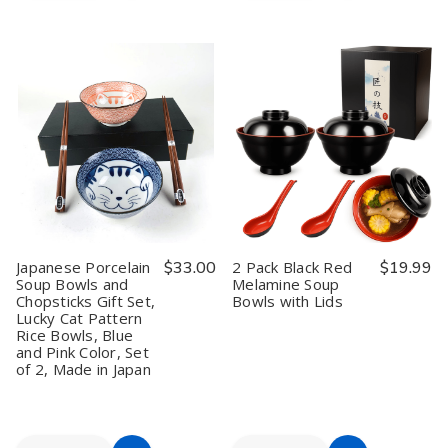
to
to
of
of
of
of
12
12
Set
Set
Cart
Cart
Pack
Pack
of
of
Small
Small
5
5
Japanese
Japanese
Reusable
Reusable
Ohitsu
Ohitsu
Bamboo
Bamboo
Rice
Rice
Chopsticks
Chopsticks
Serving
Serving
Porcelain
Porcelain
Bowl
Bowl
Crane
Crane
Container
Container
Chopsticks
Chopsticks
with
with
Rest
Rest
Lid
Lid
Gift
Gift
and
and
White
White
Rice
Rice
Crane
Crane
Paddle
Paddle
Made
Made
Japanese Porcelain
$33.00
2 Pack Black Red
$19.99
in
in
Soup Bowls and
Melamine Soup
Japan
Japan
Chopsticks Gift Set,
Bowls with Lids
Lucky Cat Pattern
Rice Bowls, Blue
and Pink Color, Set
of 2, Made in Japan
Quantity:
Quantity: