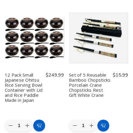
Black
Black
4
4
Cart
Cart
Golden
Golden
Pack
Pack
Dragon
Dragon
Black
Black
Chopsticks
Chopsticks
Red
Red
–
–
Melamine
Melamine
Bamboo
Bamboo
Soup
Soup
with
with
Bowls
Bowls
Textured
Textured
with
with
Non-
Non-
Lids
Lids
Slip
Slip
Finish,
Finish,
9-
9-
1/2
1/2
inches,
inches,
Made
Made
12 Pack Small
$249.99
Set of 5 Reusable
$15.99
in
in
Japanese Ohitsu
Bamboo Chopsticks
Japan
Japan
Rice Serving Bowl
Porcelain Crane
Container with Lid
Chopsticks Rest
and Rice Paddle
Gift White Crane
Made in Japan
Quantity:
Quantity:
Decrease
Increase
Decrease
Increase
Add
Add
Quantity
Quantity
Quantity
Quantity