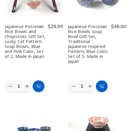
Miso
Miso
Soup
Soup
Bowls,
Bowls,
Blue
Blue
Color
Color
Japanese Porcelain
$28.99
Japanese Porcelain
$48.00
Salad,
Salad,
Rice Bowls and
Rice Bowls Soup
Set
Set
Chopsticks Gift Set,
Bowl Gift Set,
of
of
5,
5,
Lucky Cat Pattern
Traditional
Made
Made
Soup Bowls, Blue
Japanese Inspired
in
in
and Pink Color, Set
Pattern, Blue Color,
Japan
Japan
of 2, Made in Japan
Set of 5, Made in
Japan
Quantity:
Quantity:
Decrease
Increase
Decrease
Increase
Add
Add
Quantity
Quantity
Quantity
Quantity
to
to
of
of
of
of
Japanese
Japanese
Japanese
Japanese
Cart
Cart
Porcelain
Porcelain
Porcelain
Porcelain
Rice
Rice
Rice
Rice
Bowls
Bowls
Bowls
Bowls
and
and
Soup
Soup
Chopsticks
Chopsticks
Bowl
Bowl
Gift
Gift
Gift
Gift