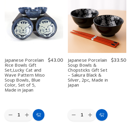
Appetizer
Appetizer
Porcelain
Porcelain
Bowls
Bowls
Soup
Soup
Gift
Gift
Bowls
Bowls
Set,Traditional
Set,Traditional
and
and
Japanese
Japanese
Spoons
Spoons
Inspired
Inspired
Gift
Gift
Pattern
Pattern
Set,
Set,
Snack
Snack
Lucky
Lucky
Bowls,
Bowls,
Cat
Cat
Blue
Blue
Pattern
Pattern
Color
Color
Ramen
Ramen
Soy
Soy
Bowls,
Bowls,
Sauce
Sauce
Blue
Blue
Japanese Porcelain
$43.00
Japanese Porcelain
$33.50
Dipping
Dipping
and
and
Rice Bowls Gift
Soup Bowls &
Bowls,
Bowls,
Pink
Pink
Set,Lucky Cat and
Chopsticks Gift Set
Set
Set
Color,
Color,
of
of
Set
Set
Wave Pattern Miso
– Sakura Black &
5,
5,
of
of
Soup Bowls, Blue
Silver, 2pc, Made in
Made
Made
2,
2,
Color, Set of 5,
Japan
in
in
Made
Made
Made in Japan
Japan
Japan
in
in
Japan
Japan
Quantity:
Quantity:
Decrease
Increase
Decrease
Increase
Add
Add
Quantity
Quantity
Quantity
Quantity
to
to
of
of
of
of