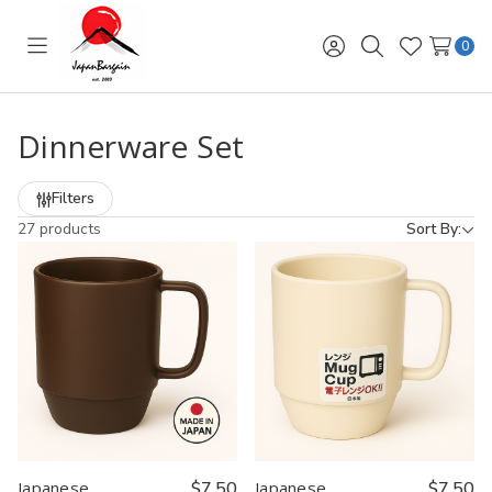
0
Toggle
Sign
Search
Wish
menu
in
Lists
Dinnerware Set
Filters
27 products
Sort By:
Japanese
$7.50
Japanese
$7.50